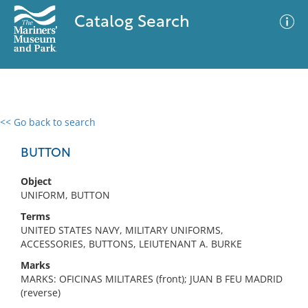
Catalog Search
<< Go back to search
0 results
Advanced Search
Filter
BUTTON
Object
UNIFORM, BUTTON
No results meet your criteria
Terms
UNITED STATES NAVY, MILITARY UNIFORMS,
ACCESSORIES, BUTTONS, LEIUTENANT A. BURKE
Marks
MARKS: OFICINAS MILITARES (front); JUAN B FEU MADRID
(reverse)