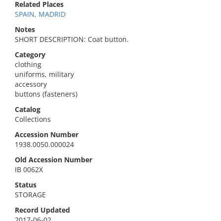
Related Places
SPAIN, MADRID
Notes
SHORT DESCRIPTION: Coat button.
Category
clothing
uniforms, military
accessory
buttons (fasteners)
Catalog
Collections
Accession Number
1938.0050.000024
Old Accession Number
IB 0062X
Status
STORAGE
Record Updated
2017-06-02