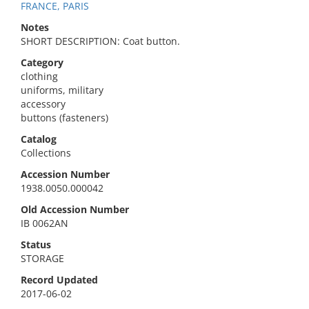
FRANCE, PARIS
Notes
SHORT DESCRIPTION: Coat button.
Category
clothing
uniforms, military
accessory
buttons (fasteners)
Catalog
Collections
Accession Number
1938.0050.000042
Old Accession Number
IB 0062AN
Status
STORAGE
Record Updated
2017-06-02