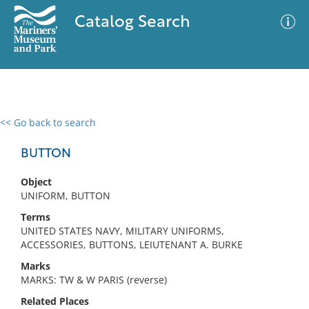
Catalog Search
<< Go back to search
0 results
Advanced Search
Filter
BUTTON
Object
UNIFORM, BUTTON
No results meet your criteria
Terms
UNITED STATES NAVY, MILITARY UNIFORMS,
ACCESSORIES, BUTTONS, LEIUTENANT A. BURKE
Marks
MARKS: TW & W PARIS (reverse)
Related Places