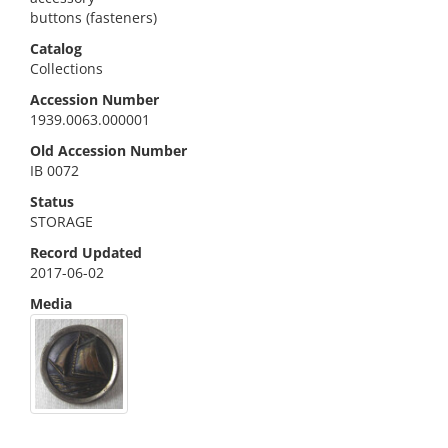
buttons (fasteners)
Catalog
Collections
Accession Number
1939.0063.000001
Old Accession Number
IB 0072
Status
STORAGE
Record Updated
2017-06-02
Media