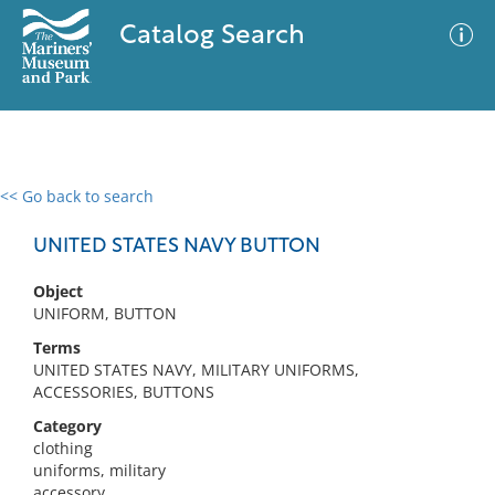
Catalog Search
<< Go back to search
0 results
Advanced Search
Filter
UNITED STATES NAVY BUTTON
Object
UNIFORM, BUTTON
No results meet your criteria
Terms
UNITED STATES NAVY, MILITARY UNIFORMS,
ACCESSORIES, BUTTONS
Category
clothing
uniforms, military
accessory