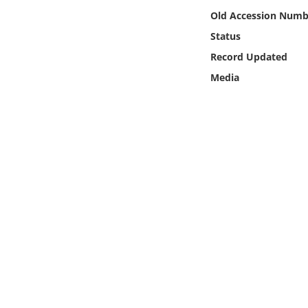
Online Media
Old Accession Numb
Status
Object
Record Updated
Media
Language
Places
Date
Exhibit