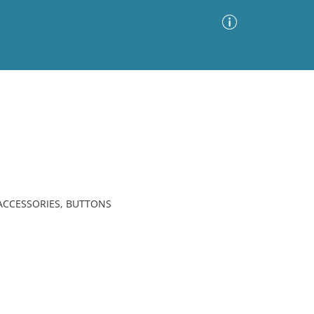
Advanced Search
Sort by
Images Only
ia
 ACCESSORIES, BUTTONS