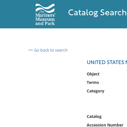
Catalog Search
<< Go back to search
0 results found
UNITED STATES
Filter by
Object
Terms
Catalog
Category
Archives
Collections
Collections NOAA
Library
Catalog
Accession Number