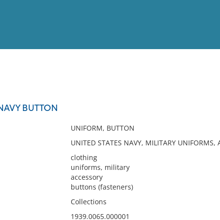
View
Full List
 NAVY BUTTON
No results meet your criter
UNIFORM, BUTTON
UNITED STATES NAVY, MILITARY UNIFORMS,
clothing
uniforms, military
accessory
buttons (fasteners)
Collections
1939.0065.000001