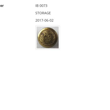
er
IB 0073
STORAGE
2017-06-02