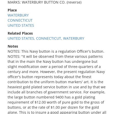
MARKS: WATERBURY BUTTON CO. (reverse)
Place
WATERBURY
CONNECTICUT
UNITED STATES
Related Places
UNITED STATES, CONNECTICUT, WATERBURY
Notes
NOTES: This Navy button is a regulation Officer's button.
NOTES: "It will be observed from these various patterns
that in the main the Navy button has undergone but
slight modification over a period of three-quarters of a
century and more. However, the present regulation Navy
officer's button represents today about the finest
contribution to the uniform button markers' art. It is the
heaviest gold plated service button in use and by that we
include all branches of government service. For example,
the large button numbered 9400 has a gold plating
requirement of $12.00 worth of pure gold to the gross of
buttons, or at the rate of $1.00 per dozen for the gold
alone. This is to insure a good appearing button under all