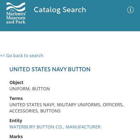
Catalog Search
<< Go back to search
0 results
Advanced Search
Filter
UNITED STATES NAVY BUTTON
Object
UNIFORM, BUTTON
No results meet your criteria
Terms
UNITED STATES NAVY, MILITARY UNIFORMS, OFFICERS,
ACCESSORIES, BUTTONS
Entity
WATERBURY BUTTON CO., MANUFACTURER
Marks