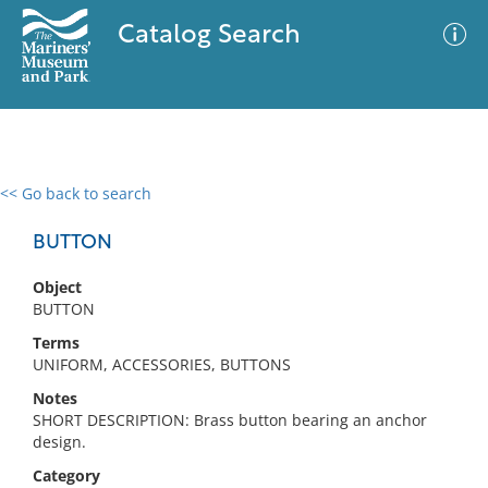
Catalog Search
<< Go back to search
0 results
Advanced Search
Filter
BUTTON
Object
BUTTON
No results meet your criteria
Terms
UNIFORM, ACCESSORIES, BUTTONS
Notes
SHORT DESCRIPTION: Brass button bearing an anchor
design.
Category