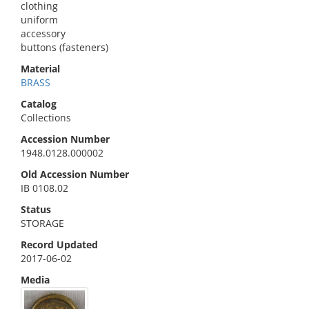
clothing
uniform
accessory
buttons (fasteners)
Material
BRASS
Catalog
Collections
Accession Number
1948.0128.000002
Old Accession Number
IB 0108.02
Status
STORAGE
Record Updated
2017-06-02
Media