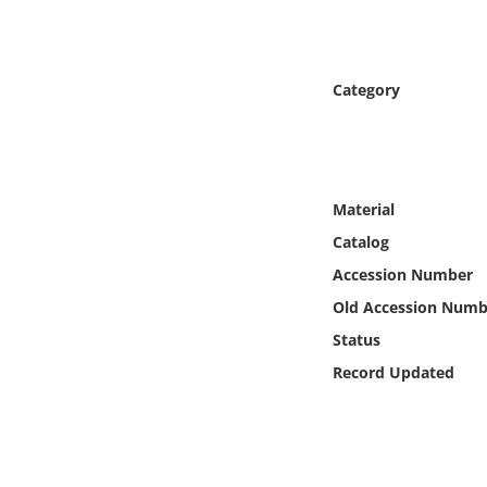
Online Media
Object
Category
Language
Places
Material
Catalog
Date
Accession Number
Exhibit
Old Accession Numb
Status
Record Updated