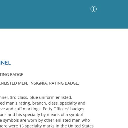
Advanced Search
Sort by
Images Only
NNEL
ia
ATING BADGE
ENLISTED MEN, INSIGNIA, RATING BADGE,
el, 3rd class, blue uniform enlisted.
d man's rating, branch, class, specialty and
eve and cuff markings. Petty Officers' badges
rons and his specialty by means of a symbol
ame symbols are worn by other enlisted men who
there were 15 specialty marks in the United States