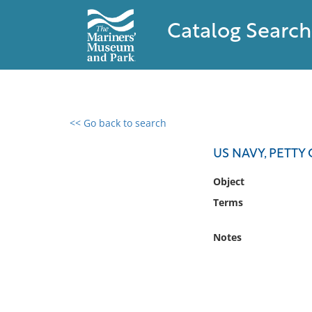
Catalog Search
<< Go back to search
0 results found
US NAVY, PETTY
Filter by
Object
Terms
Catalog
Archives
Notes
Collections
Collections NOAA
Library