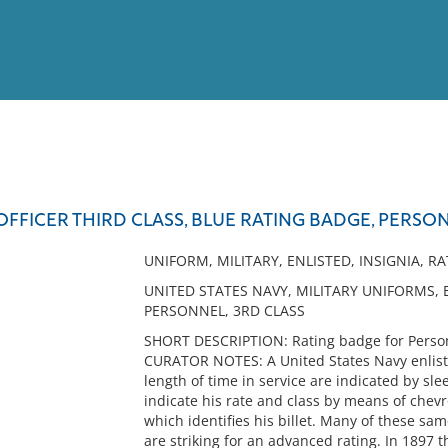
View
Full List
 OFFICER THIRD CLASS, BLUE RATING BADGE, PERSO
No results meet your criter
UNIFORM, MILITARY, ENLISTED, INSIGNIA, R
UNITED STATES NAVY, MILITARY UNIFORMS, 
PERSONNEL, 3RD CLASS
SHORT DESCRIPTION: Rating badge for Personn
CURATOR NOTES: A United States Navy enliste
length of time in service are indicated by sle
indicate his rate and class by means of chev
which identifies his billet. Many of these s
are striking for an advanced rating. In 1897 