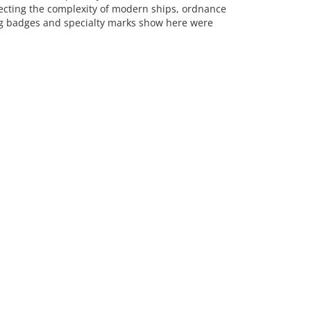
lecting the complexity of modern ships, ordnance
ng badges and specialty marks show here were