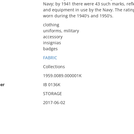
Navy; by 1941 there were 43 such marks, ref
and equipment in use by the Navy. The rati
worn during the 1940's and 1950's.
clothing
uniforms, military
accessory
insignias
badges
FABRIC
Collections
1959.0089.000001K
er
IB 0136K
STORAGE
2017-06-02