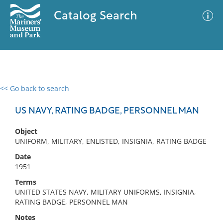
Catalog Search
<< Go back to search
0 results
Advanced Search
Filter
US NAVY, RATING BADGE, PERSONNEL MAN
Object
UNIFORM, MILITARY, ENLISTED, INSIGNIA, RATING BADGE
No results meet your criteria
Date
1951
Terms
UNITED STATES NAVY, MILITARY UNIFORMS, INSIGNIA,
RATING BADGE, PERSONNEL MAN
Notes