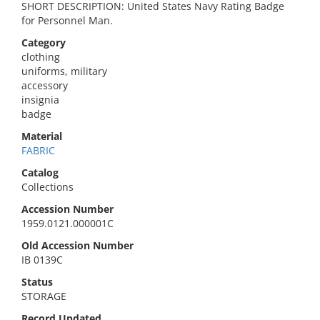
SHORT DESCRIPTION: United States Navy Rating Badge
for Personnel Man.
Category
clothing
uniforms, military
accessory
insignia
badge
Material
FABRIC
Catalog
Collections
Accession Number
1959.0121.000001C
Old Accession Number
IB 0139C
Status
STORAGE
Record Updated