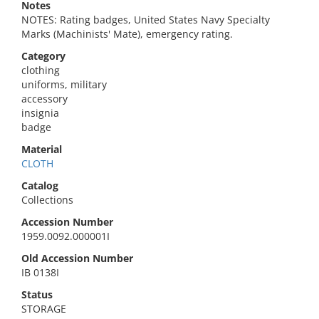
Notes
NOTES: Rating badges, United States Navy Specialty
Marks (Machinists' Mate), emergency rating.
Category
clothing
uniforms, military
accessory
insignia
badge
Material
CLOTH
Catalog
Collections
Accession Number
1959.0092.000001I
Old Accession Number
IB 0138I
Status
STORAGE