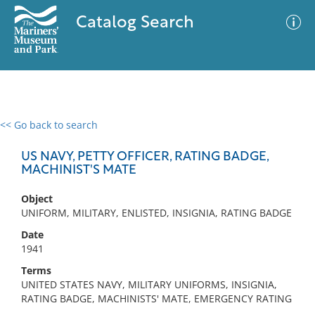
Catalog Search
<< Go back to search
0 results
Advanced Search
Filter
US NAVY, PETTY OFFICER, RATING BADGE,
MACHINIST'S MATE
Object
No results meet your criteria
UNIFORM, MILITARY, ENLISTED, INSIGNIA, RATING BADGE
Date
1941
Terms
UNITED STATES NAVY, MILITARY UNIFORMS, INSIGNIA,
RATING BADGE, MACHINISTS' MATE, EMERGENCY RATING