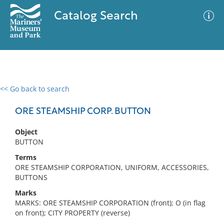
Catalog Search
<< Go back to search
0 results
Advanced Search
Filter
ORE STEAMSHIP CORP. BUTTON
Object
BUTTON
No results meet your criteria
Terms
ORE STEAMSHIP CORPORATION, UNIFORM, ACCESSORIES,
BUTTONS
Marks
MARKS: ORE STEAMSHIP CORPORATION (front); O (in flag
on front); CITY PROPERTY (reverse)