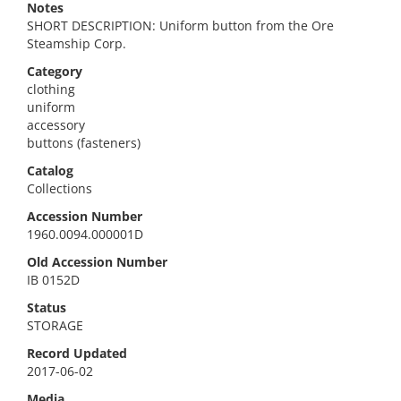
Notes
SHORT DESCRIPTION: Uniform button from the Ore
Steamship Corp.
Category
clothing
uniform
accessory
buttons (fasteners)
Catalog
Collections
Accession Number
1960.0094.000001D
Old Accession Number
IB 0152D
Status
STORAGE
Record Updated
2017-06-02
Media