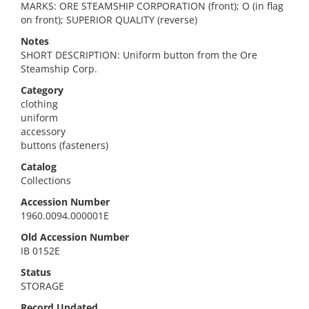
MARKS: ORE STEAMSHIP CORPORATION (front); O (in flag
on front); SUPERIOR QUALITY (reverse)
Notes
SHORT DESCRIPTION: Uniform button from the Ore
Steamship Corp.
Category
clothing
uniform
accessory
buttons (fasteners)
Catalog
Collections
Accession Number
1960.0094.000001E
Old Accession Number
IB 0152E
Status
STORAGE
Record Updated