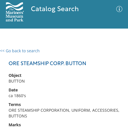
Catalog Search
<< Go back to search
0 results
Advanced Search
Filter
ORE STEAMSHIP CORP. BUTTON
Object
BUTTON
No results meet your criteria
Date
ca 1860's
Terms
ORE STEAMSHIP CORPORATION, UNIFORM, ACCESSORIES,
BUTTONS
Marks