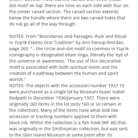
dot motif on top: there are nine on each side with four on
the center raised section. The raised section extends
below the handle where there are two carved holes that
do not go all of the way through.
NOTES: From "Boundaries and Passages: Rule and Ritual
in Yup'ik Eskimo Oral Tradition" by Ann Fienup-Riordan,
page 265. "...the circle-and-dot motif so common in Yup'ik
iconography is designated ellam iinga, literally the 'eye of
the universe or awareness.' The use of this decorative
motif is associated with both spiritual vision and the
creation of a pathway between the human and spirit
worlds."
NOTES: The objects with the accession number 1937.19
were purchased as a single lot by Museum buyer Isabel
Redpath in December 1936/January 1937. There were
originally 260 items in the lot (only 160 or so remain in
the collection). Many of the items have what look like
accession or tracking numbers applied to them with
black ink. Within the collection is a fish hook (WF 46) that
was originally in the Smithsonian collection, but was sent
to the Glen Island Museum at some point after its