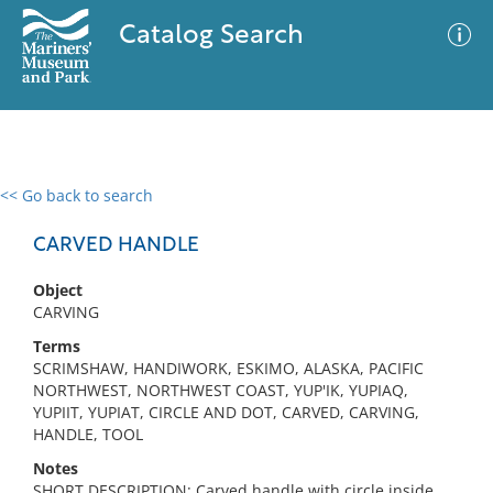
Catalog Search
<< Go back to search
0 results
Advanced Search
Filter
CARVED HANDLE
Object
CARVING
No results meet your criteria
Terms
SCRIMSHAW, HANDIWORK, ESKIMO, ALASKA, PACIFIC
NORTHWEST, NORTHWEST COAST, YUP'IK, YUPIAQ,
YUPIIT, YUPIAT, CIRCLE AND DOT, CARVED, CARVING,
HANDLE, TOOL
Notes
SHORT DESCRIPTION: Carved handle with circle inside