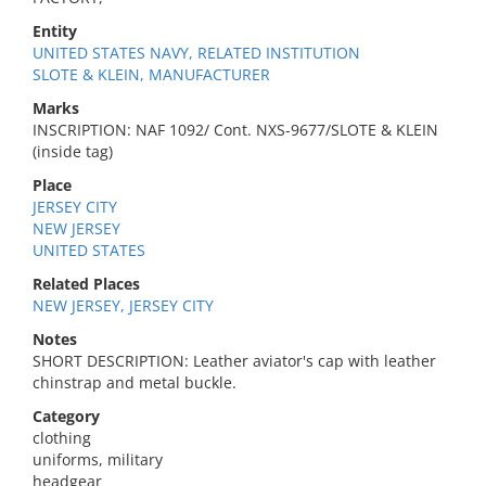
Entity
UNITED STATES NAVY, RELATED INSTITUTION
SLOTE & KLEIN, MANUFACTURER
Marks
INSCRIPTION: NAF 1092/ Cont. NXS-9677/SLOTE & KLEIN
(inside tag)
Place
JERSEY CITY
NEW JERSEY
UNITED STATES
Related Places
NEW JERSEY, JERSEY CITY
Notes
SHORT DESCRIPTION: Leather aviator's cap with leather
chinstrap and metal buckle.
Category
clothing
uniforms, military
headgear