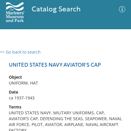
Catalog Search
<< Go back to search
0 results
Advanced Search
Filter
UNITED STATES NAVY AVIATOR'S CAP
Object
UNIFORM, HAT
No results meet your criteria
Date
ca 1937-1943
Terms
UNITED STATES NAVY, MILITARY UNIFORMS, CAP,
AVIATOR'S CAP, DEFENDING THE SEAS, SEAPOWER, NAVAL
AIR FORCE, PILOT, AVIATOR, AIRPLANE, NAVAL AIRCRAFT
FACTORY,