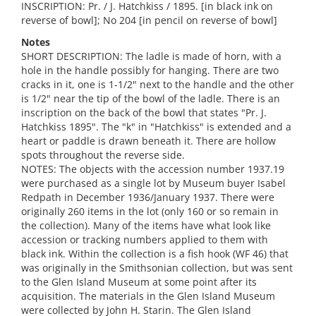
INSCRIPTION: Pr. / J. Hatchkiss / 1895. [in black ink on
reverse of bowl]; No 204 [in pencil on reverse of bowl]
Notes
SHORT DESCRIPTION: The ladle is made of horn, with a
hole in the handle possibly for hanging. There are two
cracks in it, one is 1-1/2" next to the handle and the other
is 1/2" near the tip of the bowl of the ladle. There is an
inscription on the back of the bowl that states "Pr. J.
Hatchkiss 1895". The "k" in "Hatchkiss" is extended and a
heart or paddle is drawn beneath it. There are hollow
spots throughout the reverse side.
NOTES: The objects with the accession number 1937.19
were purchased as a single lot by Museum buyer Isabel
Redpath in December 1936/January 1937. There were
originally 260 items in the lot (only 160 or so remain in
the collection). Many of the items have what look like
accession or tracking numbers applied to them with
black ink. Within the collection is a fish hook (WF 46) that
was originally in the Smithsonian collection, but was sent
to the Glen Island Museum at some point after its
acquisition. The materials in the Glen Island Museum
were collected by John H. Starin. The Glen Island