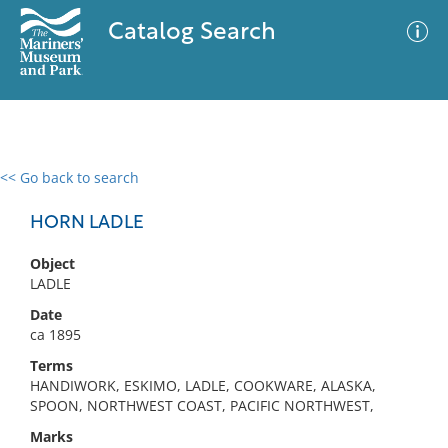
Catalog Search
<< Go back to search
0 results
Advanced Search
Filter
HORN LADLE
Object
LADLE
No results meet your criteria
Date
ca 1895
Terms
HANDIWORK, ESKIMO, LADLE, COOKWARE, ALASKA,
SPOON, NORTHWEST COAST, PACIFIC NORTHWEST,
Marks