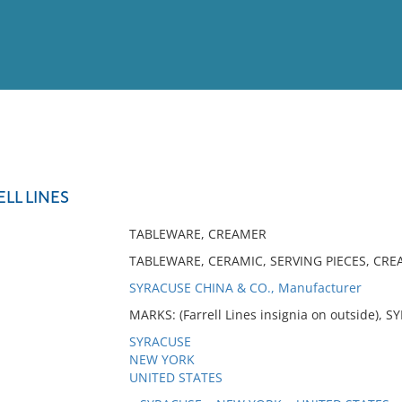
View
Full List
LL LINES
No results meet your criter
TABLEWARE, CREAMER
TABLEWARE, CERAMIC, SERVING PIECES, CRE
SYRACUSE CHINA & CO., Manufacturer
MARKS: (Farrell Lines insignia on outside), S
SYRACUSE
NEW YORK
UNITED STATES