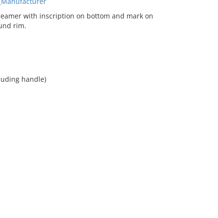
_Manufacturer
eamer with inscription on bottom and mark on
und rim.
cluding handle)