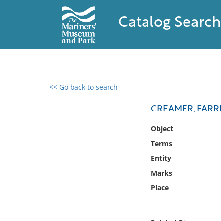
Catalog Search
<< Go back to search
0 results found
CREAMER, FARRE
Filter by
Object
Terms
Catalog
Entity
Archives
Collections
Marks
Collections NOAA
Place
Library