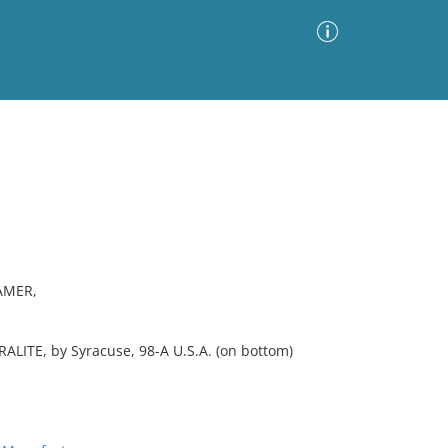
Advanced Search
Sort by
Images Only
ia
AMER,
YRALITE, by Syracuse, 98-A U.S.A. (on bottom)