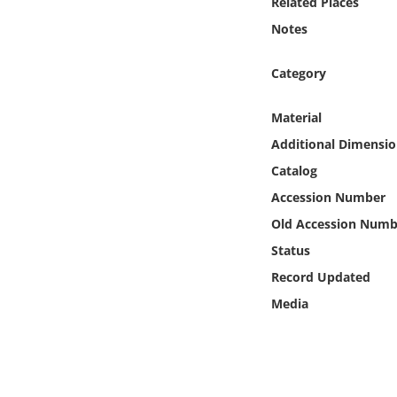
Related Places
Online Media
Notes
Object
Category
Language
Material
Additional Dimensio
Places
Catalog
Accession Number
Date
Old Accession Numb
Exhibit
Status
Record Updated
Media