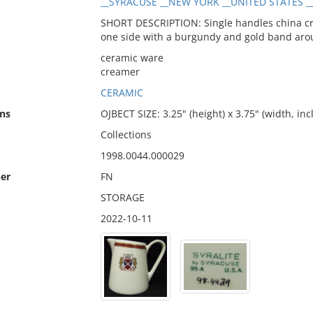
__SYRACUSE __NEW YORK __UNITED STATES _
SHORT DESCRIPTION: Single handles china cr
one side with a burgundy and gold band aro
ceramic ware
creamer
CERAMIC
ns
OJBECT SIZE: 3.25" (height) x 3.75" (width, in
Collections
1998.0044.000029
er
FN
STORAGE
2022-10-11