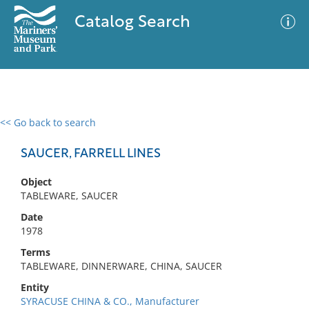
Catalog Search
<< Go back to search
0 results
Advanced Search
Filter
SAUCER, FARRELL LINES
Object
TABLEWARE, SAUCER
No results meet your criteria
Date
1978
Terms
TABLEWARE, DINNERWARE, CHINA, SAUCER
Entity
SYRACUSE CHINA & CO., Manufacturer