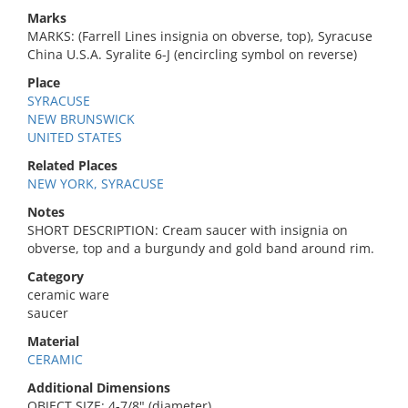
Marks
MARKS: (Farrell Lines insignia on obverse, top), Syracuse
China U.S.A. Syralite 6-J (encircling symbol on reverse)
Place
SYRACUSE
NEW BRUNSWICK
UNITED STATES
Related Places
NEW YORK, SYRACUSE
Notes
SHORT DESCRIPTION: Cream saucer with insignia on
obverse, top and a burgundy and gold band around rim.
Category
ceramic ware
saucer
Material
CERAMIC
Additional Dimensions
OBJECT SIZE: 4-7/8" (diameter)