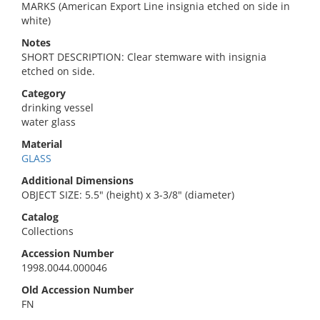
MARKS (American Export Line insignia etched on side in
white)
Notes
SHORT DESCRIPTION: Clear stemware with insignia
etched on side.
Category
drinking vessel
water glass
Material
GLASS
Additional Dimensions
OBJECT SIZE: 5.5" (height) x 3-3/8" (diameter)
Catalog
Collections
Accession Number
1998.0044.000046
Old Accession Number
FN