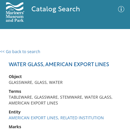
Catalog Search
<< Go back to search
0 results
Advanced Search
Filter
WATER GLASS, AMERICAN EXPORT LINES
Object
GLASSWARE, GLASS, WATER
No results meet your criteria
Terms
TABLEWARE, GLASSWARE, STEMWARE, WATER GLASS,
AMERICAN EXPORT LINES
Entity
AMERICAN EXPORT LINES, RELATED INSTITUTION
Marks