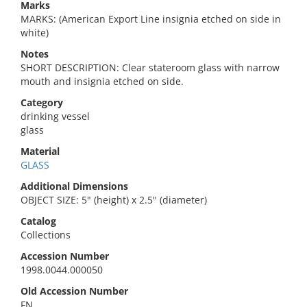
Marks
MARKS: (American Export Line insignia etched on side in
white)
Notes
SHORT DESCRIPTION: Clear stateroom glass with narrow
mouth and insignia etched on side.
Category
drinking vessel
glass
Material
GLASS
Additional Dimensions
OBJECT SIZE: 5" (height) x 2.5" (diameter)
Catalog
Collections
Accession Number
1998.0044.000050
Old Accession Number
FN