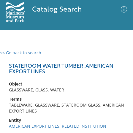
Catalog Search
<< Go back to search
0 results
Advanced Search
Filter
STATEROOM WATER TUMBER, AMERICAN
EXPORT LINES
Object
No results meet your criteria
GLASSWARE, GLASS, WATER
Terms
TABLEWARE, GLASSWARE, STATEROOM GLASS, AMERICAN
EXPORT LINES
Entity
AMERICAN EXPORT LINES, RELATED INSTITUTION