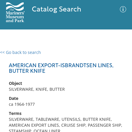
Catalog Search
<< Go back to search
0 results
Advanced Search
Filter
AMERICAN EXPORT-ISBRANDTSEN LINES,
BUTTER KNIFE
Object
No results meet your criteria
SILVERWARE, KNIFE, BUTTER
Date
ca 1964-1977
Terms
SILVERWARE, TABLEWARE, UTENSILS, BUTTER KNIFE,
AMERICAN EXPORT LINES, CRUISE SHIP, PASSENGER SHIP,
STEAMSHIP, OCEAN LINER,