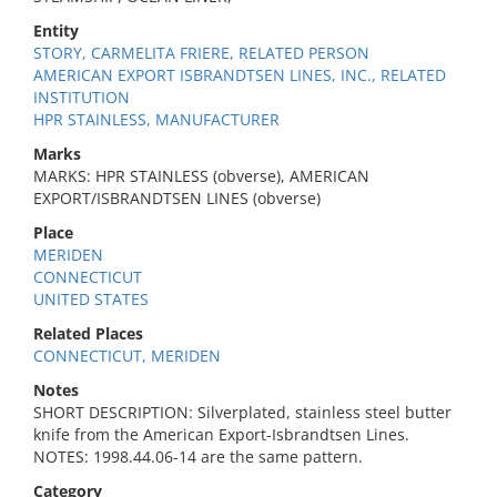
Entity
STORY, CARMELITA FRIERE, RELATED PERSON
AMERICAN EXPORT ISBRANDTSEN LINES, INC., RELATED
INSTITUTION
HPR STAINLESS, MANUFACTURER
Marks
MARKS: HPR STAINLESS (obverse), AMERICAN
EXPORT/ISBRANDTSEN LINES (obverse)
Place
MERIDEN
CONNECTICUT
UNITED STATES
Related Places
CONNECTICUT, MERIDEN
Notes
SHORT DESCRIPTION: Silverplated, stainless steel butter
knife from the American Export-Isbrandtsen Lines.
NOTES: 1998.44.06-14 are the same pattern.
Category