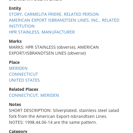
Entity
STORY, CARMELITA FRIERE, RELATED PERSON
AMERICAN EXPORT ISBRANDTSEN LINES, INC., RELATED
INSTITUTION
HPR STAINLESS, MANUFACTURER
Marks
MARKS: HPR STAINLESS (obverse), AMERICAN
EXPORT/ISBRANDTSEN LINES (obverse)
Place
MERIDEN
CONNECTICUT
UNITED STATES
Related Places
CONNECTICUT, MERIDEN
Notes
SHORT DESCRIPTION: Silverplated, stainless steel salad
fork from the American Export-Isbrandtsen Lines.
NOTES: 1998.44.06-14 are the same pattern.
Category