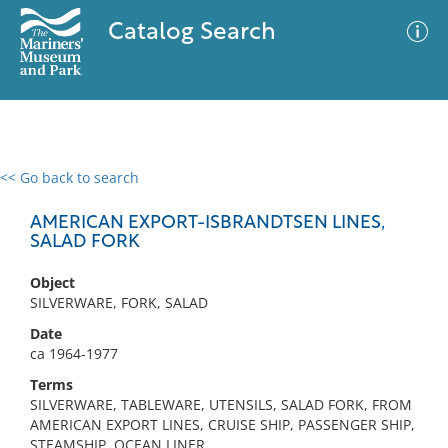
Catalog Search
<< Go back to search
0 results
Advanced Search
Filter
AMERICAN EXPORT-ISBRANDTSEN LINES,
SALAD FORK
Object
No results meet your criteria
SILVERWARE, FORK, SALAD
Date
ca 1964-1977
Terms
SILVERWARE, TABLEWARE, UTENSILS, SALAD FORK, FROM
AMERICAN EXPORT LINES, CRUISE SHIP, PASSENGER SHIP,
STEAMSHIP, OCEAN LINER,