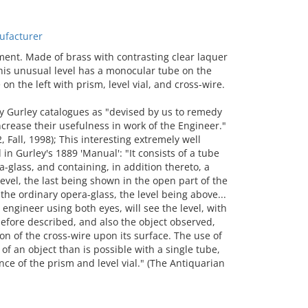
ufacturer
t. Made of brass with contrasting clear laquer
this unusual level has a monocular tube on the
on the left with prism, level vial, and cross-wire.
ry Gurley catalogues as "devised by us to remedy
ncrease their usefulness in work of the Engineer."
, Fall, 1998); This interesting extremely well
in Gurley's 1889 'Manual': "It consists of a tube
ra-glass, and containing, in addition thereto, a
 level, the last being shown in the open part of the
 the ordinary opera-glass, the level being above...
engineer using both eyes, will see the level, with
before described, and also the object observed,
on of the cross-wire upon its surface. The use of
of an object than is possible with a single tube,
nce of the prism and level vial." (The Antiquarian