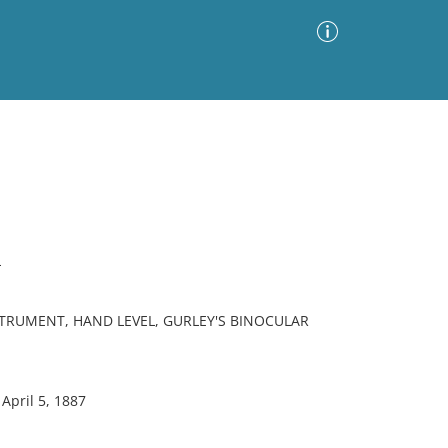
Advanced Search
Sort by
Images Only
ia
L
TRUMENT, HAND LEVEL, GURLEY'S BINOCULAR
April 5, 1887