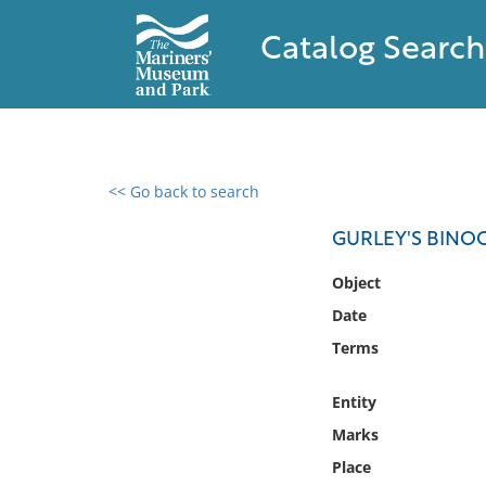
Catalog Search
<< Go back to search
0 results found
GURLEY'S BINO
Filter by
Object
Date
Catalog
Terms
Archives
Collections
Entity
Collections NOAA
Library
Marks
Place