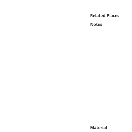
Online Media
Related Places
Object
Notes
Language
Places
Date
Exhibit
Material