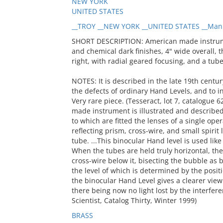
NEW YORK
UNITED STATES
__TROY __NEW YORK __UNITED STATES __Man
SHORT DESCRIPTION: American made instrumen
and chemical dark finishes, 4" wide overall, 
right, with radial geared focusing, and a tube 
NOTES: It is described in the late 19th centu
the defects of ordinary Hand Levels, and to i
Very rare piece. (Tesseract, lot 7, catalogue 62
made instrument is illustrated and described 
to which are fitted the lenses of a single ope
reflecting prism, cross-wire, and small spirit
tube. ...This binocular Hand level is used like
When the tubes are held truly horizontal, the 
cross-wire below it, bisecting the bubble as 
the level of which is determined by the positi
the binocular Hand Level gives a clearer view 
there being now no light lost by the interfere
Scientist, Catalog Thirty, Winter 1999)
BRASS