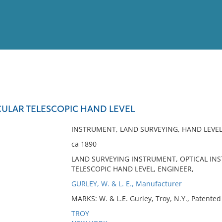
View
Full List
CULAR TELESCOPIC HAND LEVEL
No results meet your criter
INSTRUMENT, LAND SURVEYING, HAND LEVE
ca 1890
LAND SURVEYING INSTRUMENT, OPTICAL INS
TELESCOPIC HAND LEVEL, ENGINEER,
GURLEY, W. & L. E., Manufacturer
MARKS: W. & L.E. Gurley, Troy, N.Y., Patented 
TROY