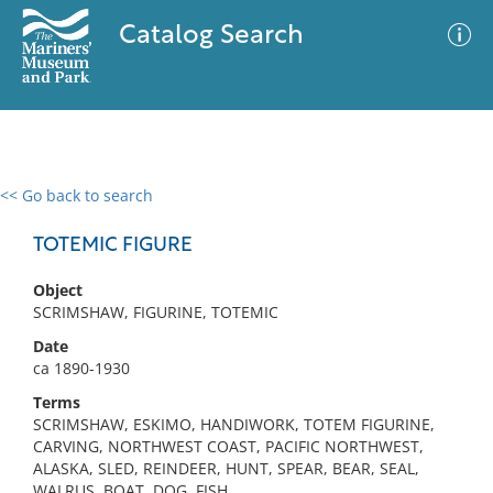
Catalog Search
<< Go back to search
0 results
Advanced Search
Filter
TOTEMIC FIGURE
Object
SCRIMSHAW, FIGURINE, TOTEMIC
No results meet your criteria
Date
ca 1890-1930
Terms
SCRIMSHAW, ESKIMO, HANDIWORK, TOTEM FIGURINE,
CARVING, NORTHWEST COAST, PACIFIC NORTHWEST,
ALASKA, SLED, REINDEER, HUNT, SPEAR, BEAR, SEAL,
WALRUS, BOAT, DOG, FISH