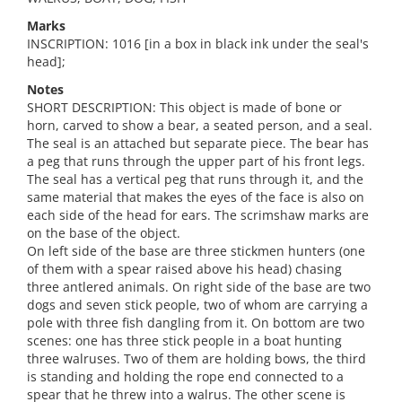
Marks
INSCRIPTION: 1016 [in a box in black ink under the seal's
head];
Notes
SHORT DESCRIPTION: This object is made of bone or
horn, carved to show a bear, a seated person, and a seal.
The seal is an attached but separate piece. The bear has
a peg that runs through the upper part of his front legs.
The seal has a vertical peg that runs through it, and the
same material that makes the eyes of the face is also on
each side of the head for ears. The scrimshaw marks are
on the base of the object.
On left side of the base are three stickmen hunters (one
of them with a spear raised above his head) chasing
three antlered animals. On right side of the base are two
dogs and seven stick people, two of whom are carrying a
pole with three fish dangling from it. On bottom are two
scenes: one has three stick people in a boat hunting
three walruses. Two of them are holding bows, the third
is standing and holding the rope end connected to a
spear that he threw into a walrus. The other scene is