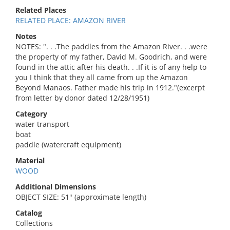
Related Places
RELATED PLACE: AMAZON RIVER
Notes
NOTES: ". . .The paddles from the Amazon River. . .were
the property of my father, David M. Goodrich, and were
found in the attic after his death. . .If it is of any help to
you I think that they all came from up the Amazon
Beyond Manaos. Father made his trip in 1912."(excerpt
from letter by donor dated 12/28/1951)
Category
water transport
boat
paddle (watercraft equipment)
Material
WOOD
Additional Dimensions
OBJECT SIZE: 51" (approximate length)
Catalog
Collections