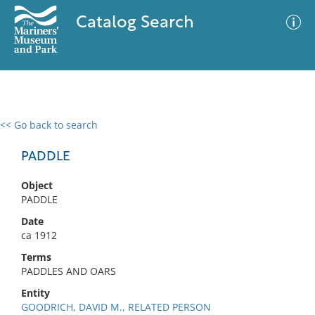
Catalog Search
<< Go back to search
0 results
Advanced Search
Filter
PADDLE
Object
PADDLE
No results meet your criteria
Date
ca 1912
Terms
PADDLES AND OARS
Entity
GOODRICH, DAVID M., RELATED PERSON