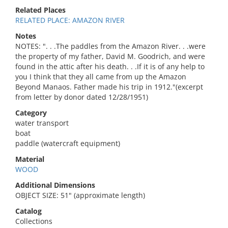
Related Places
RELATED PLACE: AMAZON RIVER
Notes
NOTES: ". . .The paddles from the Amazon River. . .were
the property of my father, David M. Goodrich, and were
found in the attic after his death. . .If it is of any help to
you I think that they all came from up the Amazon
Beyond Manaos. Father made his trip in 1912."(excerpt
from letter by donor dated 12/28/1951)
Category
water transport
boat
paddle (watercraft equipment)
Material
WOOD
Additional Dimensions
OBJECT SIZE: 51" (approximate length)
Catalog
Collections