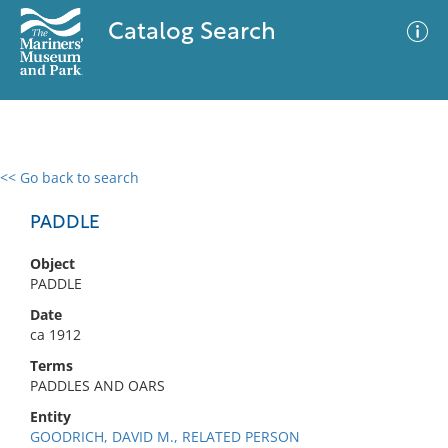
Catalog Search
<< Go back to search
0 results
Advanced Search
Filter
PADDLE
Object
PADDLE
No results meet your criteria
Date
ca 1912
Terms
PADDLES AND OARS
Entity
GOODRICH, DAVID M., RELATED PERSON