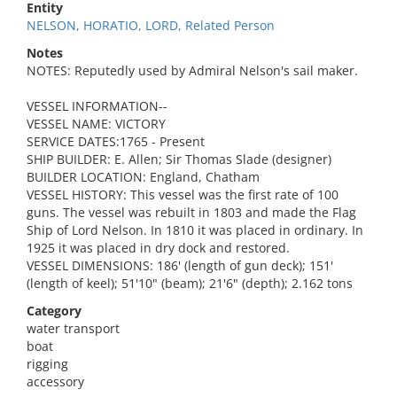
Entity
NELSON, HORATIO, LORD, Related Person
Notes
NOTES: Reputedly used by Admiral Nelson's sail maker.
VESSEL INFORMATION--
VESSEL NAME: VICTORY
SERVICE DATES:1765 - Present
SHIP BUILDER: E. Allen; Sir Thomas Slade (designer)
BUILDER LOCATION: England, Chatham
VESSEL HISTORY: This vessel was the first rate of 100
guns. The vessel was rebuilt in 1803 and made the Flag
Ship of Lord Nelson. In 1810 it was placed in ordinary. In
1925 it was placed in dry dock and restored.
VESSEL DIMENSIONS: 186' (length of gun deck); 151'
(length of keel); 51'10" (beam); 21'6" (depth); 2.162 tons
Category
water transport
boat
rigging
accessory