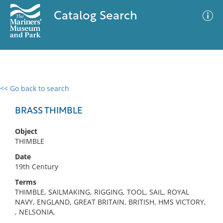
Catalog Search
<< Go back to search
0 results
Advanced Search
Filter
BRASS THIMBLE
Object
THIMBLE
No results meet your criteria
Date
19th Century
Terms
THIMBLE, SAILMAKING, RIGGING, TOOL, SAIL, ROYAL
NAVY, ENGLAND, GREAT BRITAIN, BRITISH, HMS VICTORY,
, NELSONIA,