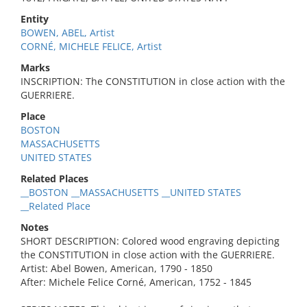
Entity
BOWEN, ABEL, Artist
CORNÉ, MICHELE FELICE, Artist
Marks
INSCRIPTION: The CONSTITUTION in close action with the
GUERRIERE.
Place
BOSTON
MASSACHUSETTS
UNITED STATES
Related Places
__BOSTON __MASSACHUSETTS __UNITED STATES
__Related Place
Notes
SHORT DESCRIPTION: Colored wood engraving depicting
the CONSTITUTION in close action with the GUERRIERE.
Artist: Abel Bowen, American, 1790 - 1850
After: Michele Felice Corné, American, 1752 - 1845