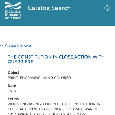
Catalog Search
<< Go back to search
0 results
Advanced Search
Filter
THE CONSTITUTION IN CLOSE ACTION WITH
GUERRIERE
Object
No results meet your criteria
PRINT, ENGRAVING, HAND-COLORED
Date
1816
Terms
WOOD ENGRAVING, COLORED, THE CONSTITUTION IN
CLOSE ACTION WITH GUERRIERE, PORTRAIT, WAR OF
1812, FRIGATE, BATTLE, UNITED STATES NAVY