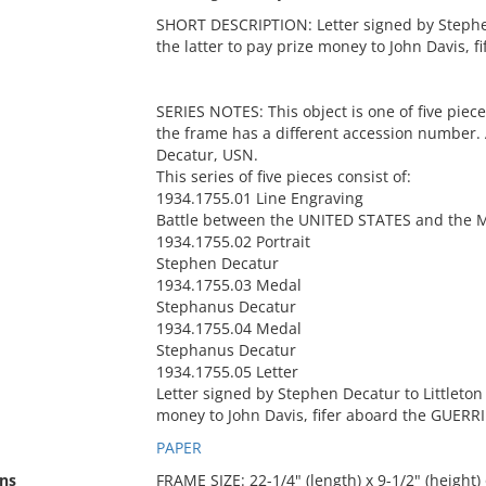
SHORT DESCRIPTION: Letter signed by Stephen 
the latter to pay prize money to John Davis, 
SERIES NOTES: This object is one of five piec
the frame has a different accession number.
Decatur, USN.
This series of five pieces consist of:
1934.1755.01 Line Engraving
Battle between the UNITED STATES and the 
1934.1755.02 Portrait
Stephen Decatur
1934.1755.03 Medal
Stephanus Decatur
1934.1755.04 Medal
Stephanus Decatur
1934.1755.05 Letter
Letter signed by Stephen Decatur to Littleton 
money to John Davis, fifer aboard the GUERRI
PAPER
ns
FRAME SIZE: 22-1/4" (length) x 9-1/2" (height) 