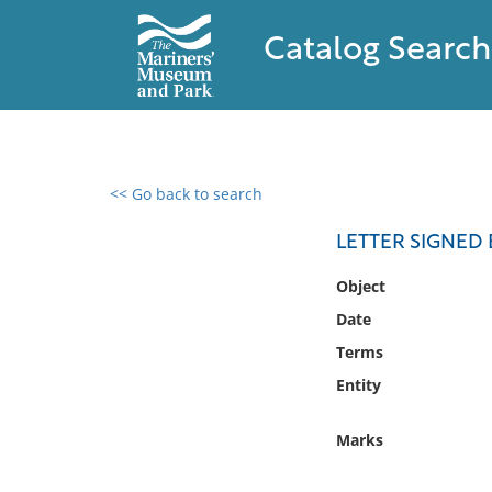
Catalog Search
<< Go back to search
0 results found
LETTER SIGNED 
Filter by
Object
Date
Catalog
Terms
Archives
Collections
Entity
Collections NOAA
Library
Marks