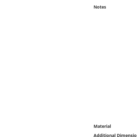
Online Media
Notes
Object
Language
Places
Date
Exhibit
Material
Additional Dimensio