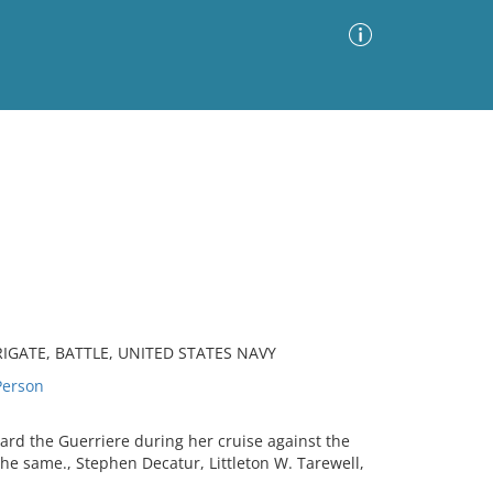
Advanced Search
Sort by
Images Only
ia
IGATE, BATTLE, UNITED STATES NAVY
erson
ard the Guerriere during her cruise against the
the same., Stephen Decatur, Littleton W. Tarewell,