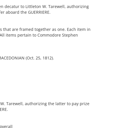
decatur to Littleton W. Tarewell, authorizing
fifer aboard the GUERRIERE.
es that are framed together as one. Each item in
 All items pertain to Commodore Stephen
MACEDONIAN (Oct. 25, 1812).
W. Tarewell, authorizing the latter to pay prize
ERE.
overall