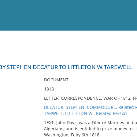
View
Full List
BY STEPHEN DECATUR TO LITTLETON W. TAREWELL
No results meet your criter
DOCUMENT
1818
LETTER, CORRESPONDENCE, WAR OF 1812, FR
DECATUR, STEPHEN, COMMODORE, Related P
TARWELL, LITTLETON W., Related Person
TEXT: John Davis was a Fifer of Marines on bo
Algerians, and is entitled to prize money for 
Washington, Feby 6th 1818.