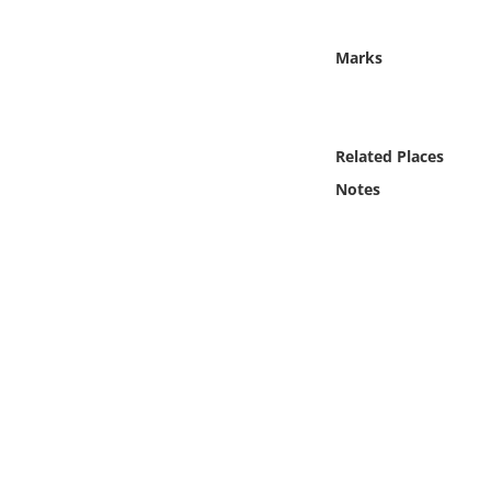
Online Media
Marks
Object
Language
Related Places
Notes
Places
Date
Exhibit