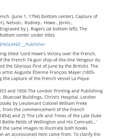
nch. (June 1, 1794) (bottom center), Capture of
), Nelson., Rodney., Howe., Jervis.;
ngraved by J. Rogers (at bottom left), The
ottom center under title);
_ENGLAND __Publisher
 titled 'Lord Howe's Victory over the French,
of the French 74-gun ship-of-the-line Vengeur du
d the Glorious First of June by the British). The
 artist Auguste Étienne François Mayer (1805-
 the capture of the French vessel La Pique.
1853 and 1856 The London Printing and Publishing
, Bluecoat Buildings, Christ’s Hospital, London
books by Lieutenant Colonel William Freke
and, from the commencement of the French
 1854] and 2) ‘The Life and Times of the Late Duke
 Battle-fields of Wellington and His Comrads…’
 the same images to illustrate both books
on an accessioned item came from. To clarify the