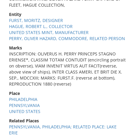
FLEET, HAGUE COLLECTION,
Entity
FURST, MORITZ, DESIGNER
HAGUE, ROBERT L., COLLECTOR
UNITED STATES MINT, MANUFACTURER
PERRY, OLIVER HAZARD, COMMODORE, RELATED PERSON
Marks
INSCRIPTION: OLIVERUS H. PERRY PRINCEPS STAGNO
ERIENSE*, CLASSIM TOTAM CONTUDIT (encircling portrait
on obverse), VIAM INVENIT VIRTUS AUT FACIT(reverse,
above view of ships), INTER CLASS AMERI, ET BRIT DIE X.
SEP., MDCCXIII; MARKS: FURST.F. (reverse at bottom),
REPRODUCTION 1880 (reverse)
Place
PHILADELPHIA
PENNSYLVANIA
UNITED STATES
Related Places
PENNSYLVANIA, PHILADELPHIA; RELATED PLACE: LAKE
ERIE