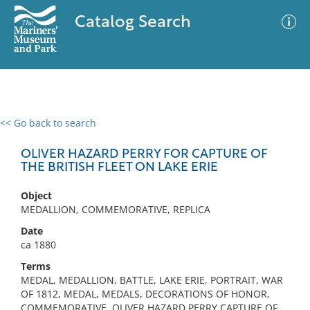
Catalog Search
<< Go back to search
0 results
Advanced Search
Filter
OLIVER HAZARD PERRY FOR CAPTURE OF
THE BRITISH FLEET ON LAKE ERIE
Object
No results meet your criteria
MEDALLION, COMMEMORATIVE, REPLICA
Date
ca 1880
Terms
MEDAL, MEDALLION, BATTLE, LAKE ERIE, PORTRAIT, WAR
OF 1812, MEDAL, MEDALS, DECORATIONS OF HONOR,
COMMEMORATIVE, OLIVER HAZARD PERRY CAPTURE OF