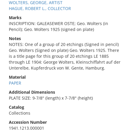
WOLTERS, GEORGE, ARTIST
HAGUE, ROBERT L., COLLECTOR
Marks
INSCRIPTION: GALEASEWER OSTE; Geo. Wolters (in
Pencil); Geo. Wolters 1925 (signed on plate)
Notes
NOTES: One of a group of 20 etchings (Signed in pencil)
Geo. Wolters (Signed on plate) Geo. Wolters 1925. There
is a title page for this group of 20 etchings LE 1885
through LE 1904: George Wolters, Kleinschiffahrt auf der
Unterelbe, Kupferdruck von W. Gente, Hamburg.
Material
PAPER
Additional Dimensions
PLATE SIZE: 9-7/8" (length) x 7-7/8" (height)
Catalog
Collections
Accession Number
1941.1213.000001