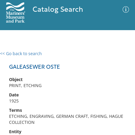
Catalog Search
<< Go back to search
0 results
Advanced Search
Filter
GALEASEWER OSTE
Object
PRINT, ETCHING
No results meet your criteria
Date
1925
Terms
ETCHING, ENGRAVING, GERMAN CRAFT, FISHING, HAGUE
COLLECTION
Entity