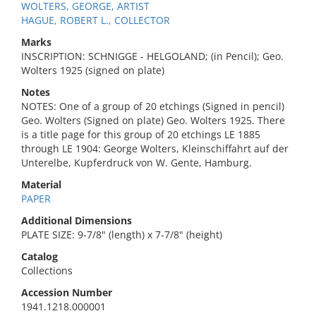
WOLTERS, GEORGE, ARTIST
HAGUE, ROBERT L., COLLECTOR
Marks
INSCRIPTION: SCHNIGGE - HELGOLAND; (in Pencil); Geo.
Wolters 1925 (signed on plate)
Notes
NOTES: One of a group of 20 etchings (Signed in pencil)
Geo. Wolters (Signed on plate) Geo. Wolters 1925. There
is a title page for this group of 20 etchings LE 1885
through LE 1904: George Wolters, Kleinschiffahrt auf der
Unterelbe, Kupferdruck von W. Gente, Hamburg.
Material
PAPER
Additional Dimensions
PLATE SIZE: 9-7/8" (length) x 7-7/8" (height)
Catalog
Collections
Accession Number
1941.1218.000001