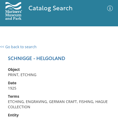
Catalog Search
<< Go back to search
0 results
Advanced Search
Filter
SCHNIGGE - HELGOLAND
Object
PRINT, ETCHING
No results meet your criteria
Date
1925
Terms
ETCHING, ENGRAVING, GERMAN CRAFT, FISHING, HAGUE
COLLECTION
Entity