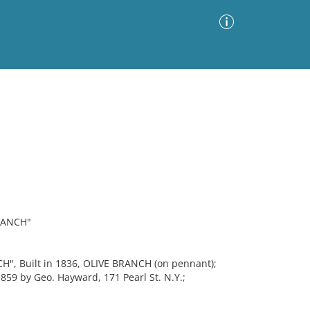
Advanced Search
Sort by
Images Only
ia
RANCH"
H", Built in 1836, OLIVE BRANCH (on pennant);
1859 by Geo. Hayward, 171 Pearl St. N.Y.;