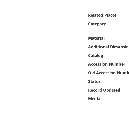
Online Media
Related Places
Object
Category
Language
Material
Additional Dimensio
Places
Catalog
Accession Number
Date
Old Accession Numb
Exhibit
Status
Record Updated
Media