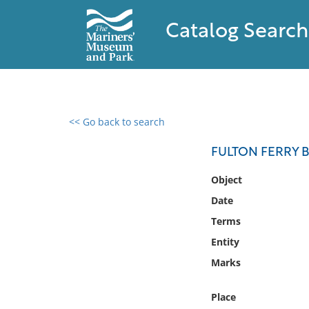
Catalog Search
<< Go back to search
0 results found
FULTON FERRY 
Filter by
Object
Date
Catalog
Terms
Archives
Collections
Entity
Collections NOAA
Marks
Library
Place