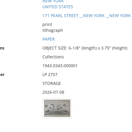
NEW YORK
UNITED STATES
171 PEARL STREET __NEW YORK __NEW YORK _
print
lithograph
PAPER
ns
OBJECT SIZE: 6-1/8" (length) x 3.75" (height)
Collections
1943.0343.000001
er
LP 2757
STORAGE
2026-07-08