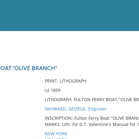
View
Full List
BOAT "OLIVE BRANCH"
No results meet your criter
PRINT, LITHOGRAPH
ca 1859
LITHOGRAPH, FULTON FERRY BOAT "OLIVE B
HAYWARD, GEORGE, Engraver
INSCRIPTION: Fulton Ferry Boat "OLIVE BRANC
MARKS: Lith. for D.T. Valentine's Manual for 
NEW YORK