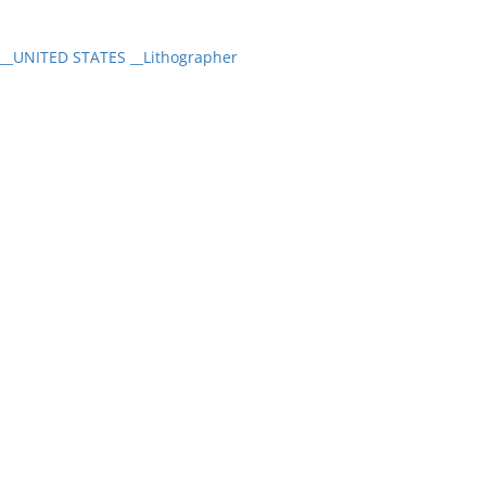
_UNITED STATES __Lithographer