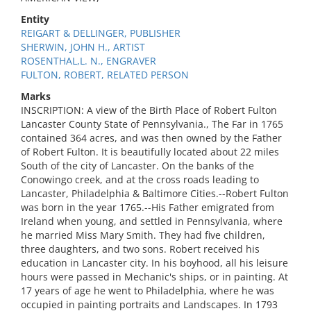
Entity
REIGART & DELLINGER, PUBLISHER
SHERWIN, JOHN H., ARTIST
ROSENTHAL,L. N., ENGRAVER
FULTON, ROBERT, RELATED PERSON
Marks
INSCRIPTION: A view of the Birth Place of Robert Fulton
Lancaster County State of Pennsylvania., The Far in 1765
contained 364 acres, and was then owned by the Father
of Robert Fulton. It is beautifully located about 22 miles
South of the city of Lancaster. On the banks of the
Conowingo creek, and at the cross roads leading to
Lancaster, Philadelphia & Baltimore Cities.--Robert Fulton
was born in the year 1765.--His Father emigrated from
Ireland when young, and settled in Pennsylvania, where
he married Miss Mary Smith. They had five children,
three daughters, and two sons. Robert received his
education in Lancaster city. In his boyhood, all his leisure
hours were passed in Mechanic's ships, or in painting. At
17 years of age he went to Philadelphia, where he was
occupied in painting portraits and Landscapes. In 1793