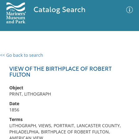
Catalog Search
<< Go back to search
0 results
Advanced Search
Filter
VIEW OF THE BIRTHPLACE OF ROBERT
FULTON
Object
No results meet your criteria
PRINT, LITHOGRAPH
Date
1856
Terms
LITHOGRAPH, VIEWS, PORTRAIT, LANCASTER COUNTY,
PHILADELPHIA, BIRTHPLACE OF ROBERT FULTON,
AMERICAN VIEW,