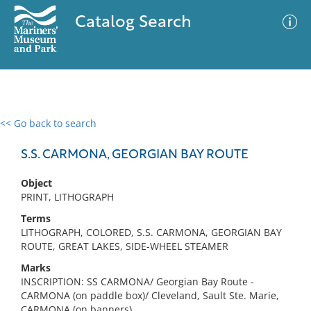
Catalog Search
<< Go back to search
0 results
Advanced Search
Filter
S.S. CARMONA, GEORGIAN BAY ROUTE
Object
PRINT, LITHOGRAPH
No results meet your criteria
Terms
LITHOGRAPH, COLORED, S.S. CARMONA, GEORGIAN BAY
ROUTE, GREAT LAKES, SIDE-WHEEL STEAMER
Marks
INSCRIPTION: SS CARMONA/ Georgian Bay Route -
CARMONA (on paddle box)/ Cleveland, Sault Ste. Marie,
CARMONA (on banners)