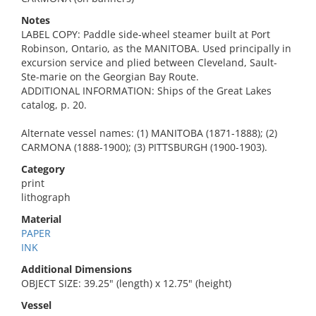
Notes
LABEL COPY: Paddle side-wheel steamer built at Port
Robinson, Ontario, as the MANITOBA. Used principally in
excursion service and plied between Cleveland, Sault-
Ste-marie on the Georgian Bay Route.
ADDITIONAL INFORMATION: Ships of the Great Lakes
catalog, p. 20.
Alternate vessel names: (1) MANITOBA (1871-1888); (2)
CARMONA (1888-1900); (3) PITTSBURGH (1900-1903).
Category
print
lithograph
Material
PAPER
INK
Additional Dimensions
OBJECT SIZE: 39.25" (length) x 12.75" (height)
Vessel