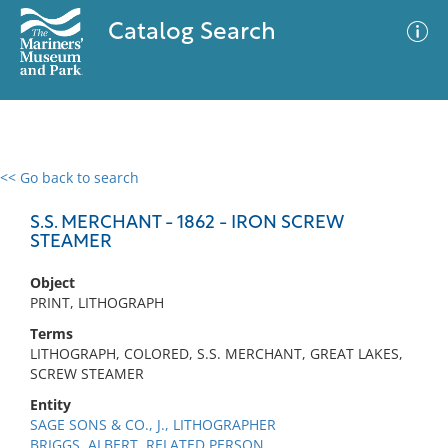
Catalog Search
<< Go back to search
0 results
Advanced Search
Filter
S.S. MERCHANT - 1862 - IRON SCREW
STEAMER
Object
No results meet your criteria
PRINT, LITHOGRAPH
Terms
LITHOGRAPH, COLORED, S.S. MERCHANT, GREAT LAKES,
SCREW STEAMER
Entity
SAGE SONS & CO., J., LITHOGRAPHER
BRIGGS, ALBERT, RELATED PERSON