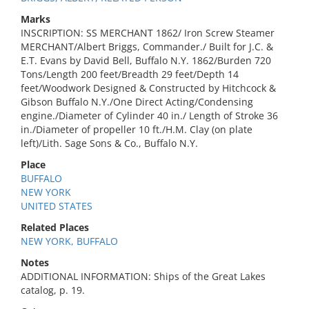
Marks
INSCRIPTION: SS MERCHANT 1862/ Iron Screw Steamer
MERCHANT/Albert Briggs, Commander./ Built for J.C. &
E.T. Evans by David Bell, Buffalo N.Y. 1862/Burden 720
Tons/Length 200 feet/Breadth 29 feet/Depth 14
feet/Woodwork Designed & Constructed by Hitchcock &
Gibson Buffalo N.Y./One Direct Acting/Condensing
engine./Diameter of Cylinder 40 in./ Length of Stroke 36
in./Diameter of propeller 10 ft./H.M. Clay (on plate
left)/Lith. Sage Sons & Co., Buffalo N.Y.
Place
BUFFALO
NEW YORK
UNITED STATES
Related Places
NEW YORK, BUFFALO
Notes
ADDITIONAL INFORMATION: Ships of the Great Lakes
catalog, p. 19.