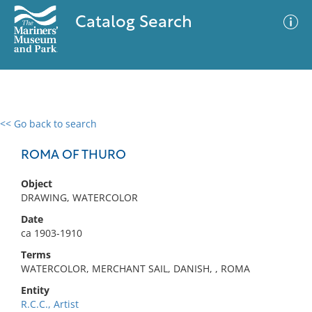
Catalog Search
<< Go back to search
0 results
Advanced Search
Filter
ROMA OF THURO
Object
DRAWING, WATERCOLOR
No results meet your criteria
Date
ca 1903-1910
Terms
WATERCOLOR, MERCHANT SAIL, DANISH, , ROMA
Entity
R.C.C., Artist