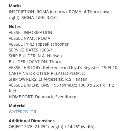
Marks
INSCRIPTION: ROMA (on bow), ROMA of Thuro (lower
right); SIGNATURE: R.C.C.
Notes
VESSEL INFORMATION--
VESSEL NAME: ROMA
VESSEL TYPE: Topsail schooner
SERVICE DATES:1903-?
SHIP BUILDER: N.A. Nielsen
BUILDER LOCATION: Thuro
VESSEL HISTORY: Reference in Lloyd's Register, 1909-10.
CAPTAINS OR OTHER RELATED PEOPLE:
SHIP OWNERS: Et Aktieselsk, R.S.Hansen
VESSEL DIMENSIONS: 193 tonnage; 106.9 x 26.1 x 11.2
feet.
HOME PORT: Denmark, Svendborg
Material
WATERCOLOR
Additional Dimensions
OBJECT SIZE: 21.25" (length) x 14.25" (width)