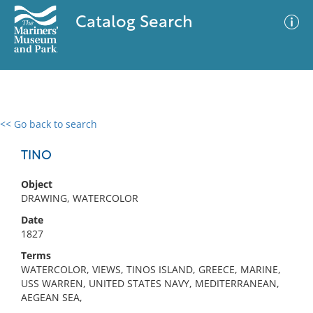
Catalog Search
<< Go back to search
0 results
Advanced Search
Filter
TINO
Object
DRAWING, WATERCOLOR
No results meet your criteria
Date
1827
Terms
WATERCOLOR, VIEWS, TINOS ISLAND, GREECE, MARINE,
USS WARREN, UNITED STATES NAVY, MEDITERRANEAN,
AEGEAN SEA,