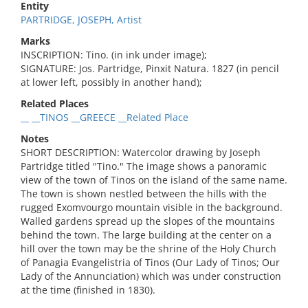
Entity
PARTRIDGE, JOSEPH, Artist
Marks
INSCRIPTION: Tino. (in ink under image);
SIGNATURE: Jos. Partridge, Pinxit Natura. 1827 (in pencil
at lower left, possibly in another hand);
Related Places
__ __TINOS __GREECE __Related Place
Notes
SHORT DESCRIPTION: Watercolor drawing by Joseph
Partridge titled "Tino." The image shows a panoramic
view of the town of Tinos on the island of the same name.
The town is shown nestled between the hills with the
rugged Exomvourgo mountain visible in the background.
Walled gardens spread up the slopes of the mountains
behind the town. The large building at the center on a
hill over the town may be the shrine of the Holy Church
of Panagia Evangelistria of Tinos (Our Lady of Tinos; Our
Lady of the Annunciation) which was under construction
at the time (finished in 1830).