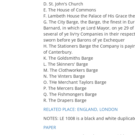
D. St. John's Church
E. The House of Commons
F. Lambeth House the Palace of His Grace th
G. The City Barge, the Barge, the finest in Eu
Barnard, in which ye Lord Mayor, on ye 29 of
several of ye liv'ry Companies in their respe
sworn before ye Barons of ye Exchequer
H. The Stationers Barge the Company is payi
of Canterbury.
K. The Goldsmiths Barge
L. The Skinners' Barge
M. The Clothworkers Barge
N. The Vinters Barge
O. THe Merchant Taylors Barge
P. The Mercers Barge
Q. The Fishmongers Barge
R. The Drapers Barge
RELATED PLACE: ENGLAND, LONDON
NOTES: LE 1008 is a black and white duplicate
PAPER