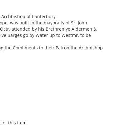
e Archbishop of Canterbury
rope, was built in the mayoralty of Sr. John
 Octr. attended by his Brethren ye Aldermen &
ctive Barges go by Water up to Westmr. to be
ng the Comliments to their Patron the Archbishop
 of this item.