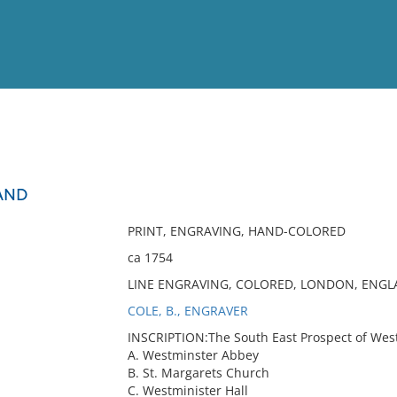
View
Full List
AND
No results meet your criter
PRINT, ENGRAVING, HAND-COLORED
ca 1754
LINE ENGRAVING, COLORED, LONDON, ENGLA
COLE, B., ENGRAVER
INSCRIPTION:The South East Prospect of Westmi
A. Westminster Abbey
B. St. Margarets Church
C. Westminister Hall