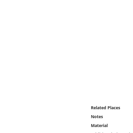
Online Media
Object
Language
Places
Date
Exhibit
Related Places
Notes
Material