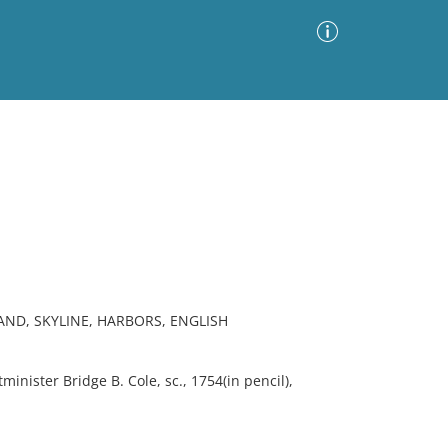
Advanced Search
Sort by
Images Only
ia
ND, SKYLINE, HARBORS, ENGLISH
nister Bridge B. Cole, sc., 1754(in pencil),