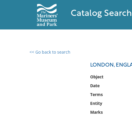
Catalog Search
<< Go back to search
0 results found
LONDON, ENGL
Filter by
Object
Date
Catalog
Terms
Archives
Collections
Entity
Collections NOAA
Marks
Library