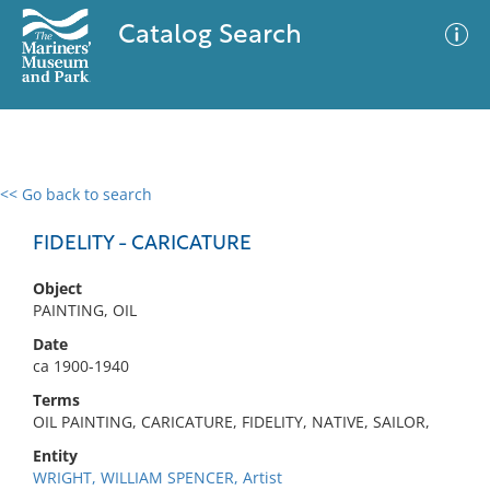
Catalog Search
<< Go back to search
0 results
Advanced Search
Filter
FIDELITY - CARICATURE
Object
PAINTING, OIL
No results meet your criteria
Date
ca 1900-1940
Terms
OIL PAINTING, CARICATURE, FIDELITY, NATIVE, SAILOR,
Entity
WRIGHT, WILLIAM SPENCER, Artist