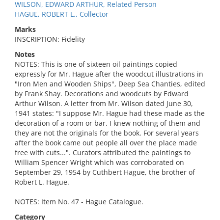
WILSON, EDWARD ARTHUR, Related Person
HAGUE, ROBERT L., Collector
Marks
INSCRIPTION: Fidelity
Notes
NOTES: This is one of sixteen oil paintings copied
expressly for Mr. Hague after the woodcut illustrations in
"Iron Men and Wooden Ships", Deep Sea Chanties, edited
by Frank Shay. Decorations and woodcuts by Edward
Arthur Wilson. A letter from Mr. Wilson dated June 30,
1941 states: "I suppose Mr. Hague had these made as the
decoration of a room or bar. I knew nothing of them and
they are not the originals for the book. For several years
after the book came out people all over the place made
free with cuts...". Curators attributed the paintings to
William Spencer Wright which was corroborated on
September 29, 1954 by Cuthbert Hague, the brother of
Robert L. Hague.
NOTES: Item No. 47 - Hague Catalogue.
Category