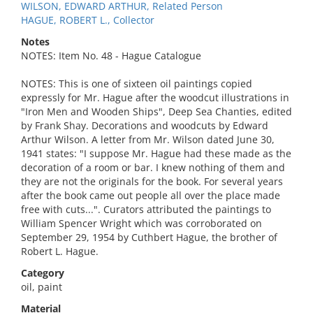
WILSON, EDWARD ARTHUR, Related Person
HAGUE, ROBERT L., Collector
Notes
NOTES: Item No. 48 - Hague Catalogue
NOTES: This is one of sixteen oil paintings copied
expressly for Mr. Hague after the woodcut illustrations in
"Iron Men and Wooden Ships", Deep Sea Chanties, edited
by Frank Shay. Decorations and woodcuts by Edward
Arthur Wilson. A letter from Mr. Wilson dated June 30,
1941 states: "I suppose Mr. Hague had these made as the
decoration of a room or bar. I knew nothing of them and
they are not the originals for the book. For several years
after the book came out people all over the place made
free with cuts...". Curators attributed the paintings to
William Spencer Wright which was corroborated on
September 29, 1954 by Cuthbert Hague, the brother of
Robert L. Hague.
Category
oil, paint
Material