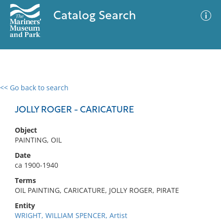
Catalog Search
<< Go back to search
0 results
Advanced Search
Filter
JOLLY ROGER - CARICATURE
Object
PAINTING, OIL
No results meet your criteria
Date
ca 1900-1940
Terms
OIL PAINTING, CARICATURE, JOLLY ROGER, PIRATE
Entity
WRIGHT, WILLIAM SPENCER, Artist