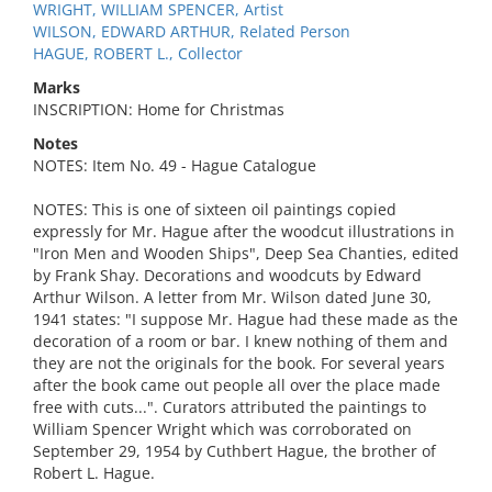
WRIGHT, WILLIAM SPENCER, Artist
WILSON, EDWARD ARTHUR, Related Person
HAGUE, ROBERT L., Collector
Marks
INSCRIPTION: Home for Christmas
Notes
NOTES: Item No. 49 - Hague Catalogue
NOTES: This is one of sixteen oil paintings copied
expressly for Mr. Hague after the woodcut illustrations in
"Iron Men and Wooden Ships", Deep Sea Chanties, edited
by Frank Shay. Decorations and woodcuts by Edward
Arthur Wilson. A letter from Mr. Wilson dated June 30,
1941 states: "I suppose Mr. Hague had these made as the
decoration of a room or bar. I knew nothing of them and
they are not the originals for the book. For several years
after the book came out people all over the place made
free with cuts...". Curators attributed the paintings to
William Spencer Wright which was corroborated on
September 29, 1954 by Cuthbert Hague, the brother of
Robert L. Hague.