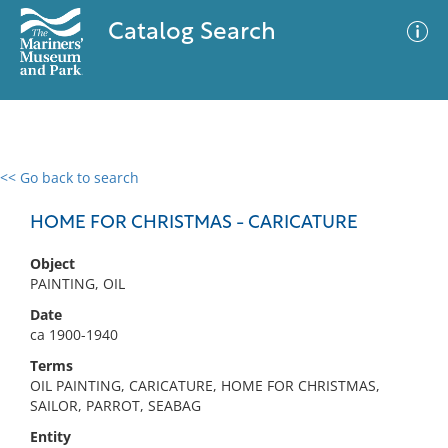
Catalog Search
<< Go back to search
0 results
Advanced Search
Filter
HOME FOR CHRISTMAS - CARICATURE
Object
PAINTING, OIL
No results meet your criteria
Date
ca 1900-1940
Terms
OIL PAINTING, CARICATURE, HOME FOR CHRISTMAS,
SAILOR, PARROT, SEABAG
Entity