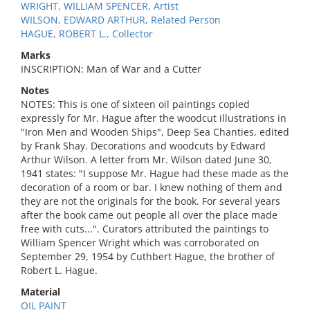
WRIGHT, WILLIAM SPENCER, Artist
WILSON, EDWARD ARTHUR, Related Person
HAGUE, ROBERT L., Collector
Marks
INSCRIPTION: Man of War and a Cutter
Notes
NOTES: This is one of sixteen oil paintings copied
expressly for Mr. Hague after the woodcut illustrations in
"Iron Men and Wooden Ships", Deep Sea Chanties, edited
by Frank Shay. Decorations and woodcuts by Edward
Arthur Wilson. A letter from Mr. Wilson dated June 30,
1941 states: "I suppose Mr. Hague had these made as the
decoration of a room or bar. I knew nothing of them and
they are not the originals for the book. For several years
after the book came out people all over the place made
free with cuts...". Curators attributed the paintings to
William Spencer Wright which was corroborated on
September 29, 1954 by Cuthbert Hague, the brother of
Robert L. Hague.
Material
OIL PAINT