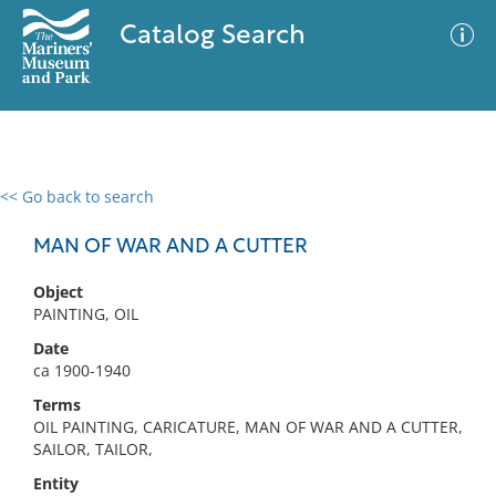
Catalog Search
<< Go back to search
0 results
Advanced Search
Filter
MAN OF WAR AND A CUTTER
Object
PAINTING, OIL
No results meet your criteria
Date
ca 1900-1940
Terms
OIL PAINTING, CARICATURE, MAN OF WAR AND A CUTTER,
SAILOR, TAILOR,
Entity