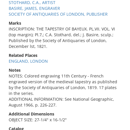
STOTHARD, C.A., ARTIST
BASIRE, JAMES, ENGRAVER
SOCIETY OF ANTIQUARIES OF LONDON, PUBLISHER
Marks
INSCRIPTION: THE TAPESTRY OF BAYEUX. PL.VII. VOL. VI
(top margin); Pl.7,; C.A. Stothard, del.; J. Basire, sculp.;
Published by the Society of Antiquaries of London,
December lst, 1821.
Related Places
ENGLAND, LONDON
Notes
NOTES: Colored engraving 11th Century - French
engraved version of the medieval tapestry as published
by the Society of Antiquaries of London, 1819. 17 plates
in the series.
ADDITIONAL INFORMATION: See National Geographic,
August 1966, p. 226-227.
Additional Dimensions
OBJECT SIZE: 27-1/4" x 16-1/2"
Catalog