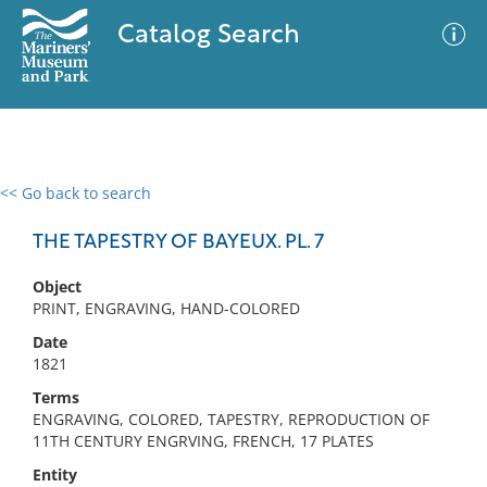
Catalog Search
<< Go back to search
0 results
Advanced Search
Filter
THE TAPESTRY OF BAYEUX. PL. 7
Object
PRINT, ENGRAVING, HAND-COLORED
No results meet your criteria
Date
1821
Terms
ENGRAVING, COLORED, TAPESTRY, REPRODUCTION OF
11TH CENTURY ENGRVING, FRENCH, 17 PLATES
Entity