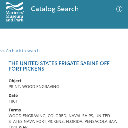
Catalog Search
<< Go back to search
0 results
Advanced Search
Filter
THE UNITED STATES FRIGATE SABINE OFF
FORT PICKENS
Object
No results meet your criteria
PRINT, WOOD ENGRAVING
Date
1861
Terms
WOOD ENGRAVING, COLORED, NAVAL SHIPS, UNITED
STATES NAVY, FORT PICKENS, FLORIDA, PENSACOLA BAY,
CIVIL WAR,