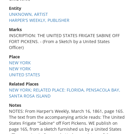
Entity
UNKNOWN, ARTIST
HARPER'S WEEKLY, PUBLISHER
Marks
INSCRIPTION: THE UNITED STATES FRIGATE SABINE OFF
FORT PICKENS. - (From a Sketch by a United States
Officer)
Place
NEW YORK
NEW YORK
UNITED STATES
Related Places
NEW YORK; RELATED PLACE: FLORIDA, PENSACOLA BAY,
SANTA ROSA ISLAND
Notes
NOTES: From Harper's Weekly, March 16, 1861, page 165.
The text from the accompanying article reads: The United
States Frigate "Sabine" off Fort Pickens. WE publish on
page 165, from a sketch furnished us by a United States