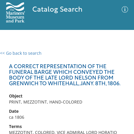
Catalog Search
<< Go back to search
0 results
Advanced Search
Filter
A CORRECT REPRESENTATION OF THE
FUNERAL BARGE WHICH CONVEYED THE
BODY OF THE LATE LORD NELSON FROM
GRENWICH TO WHITEHALL, JANY. 8TH, 1806.
No results meet your criteria
Object
PRINT, MEZZOTINT, HAND-COLORED
Date
ca 1806
Terms
MEZZOTINT, COLORED, VICE ADMIRAL LORD HORATIO