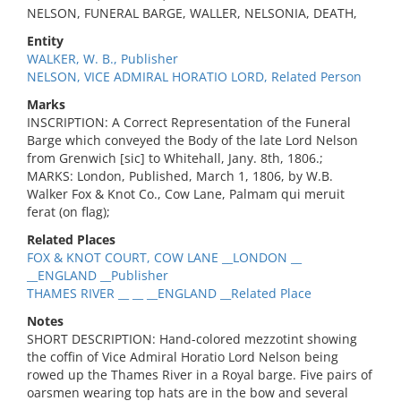
NELSON, FUNERAL BARGE, WALLER, NELSONIA, DEATH,
Entity
WALKER, W. B., Publisher
NELSON, VICE ADMIRAL HORATIO LORD, Related Person
Marks
INSCRIPTION: A Correct Representation of the Funeral
Barge which conveyed the Body of the late Lord Nelson
from Grenwich [sic] to Whitehall, Jany. 8th, 1806.;
MARKS: London, Published, March 1, 1806, by W.B.
Walker Fox & Knot Co., Cow Lane, Palmam qui meruit
ferat (on flag);
Related Places
FOX & KNOT COURT, COW LANE __LONDON __
__ENGLAND __Publisher
THAMES RIVER __ __ __ENGLAND __Related Place
Notes
SHORT DESCRIPTION: Hand-colored mezzotint showing
the coffin of Vice Admiral Horatio Lord Nelson being
rowed up the Thames River in a Royal barge. Five pairs of
oarsmen wearing top hats are in the bow and several