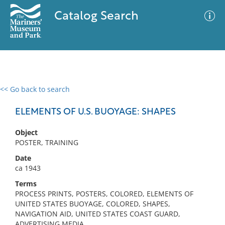
Catalog Search
<< Go back to search
0 results
Advanced Search
Filter
ELEMENTS OF U.S. BUOYAGE: SHAPES
Object
POSTER, TRAINING
No results meet your criteria
Date
ca 1943
Terms
PROCESS PRINTS, POSTERS, COLORED, ELEMENTS OF
UNITED STATES BUOYAGE, COLORED, SHAPES,
NAVIGATION AID, UNITED STATES COAST GUARD,
ADVERTISING MEDIA