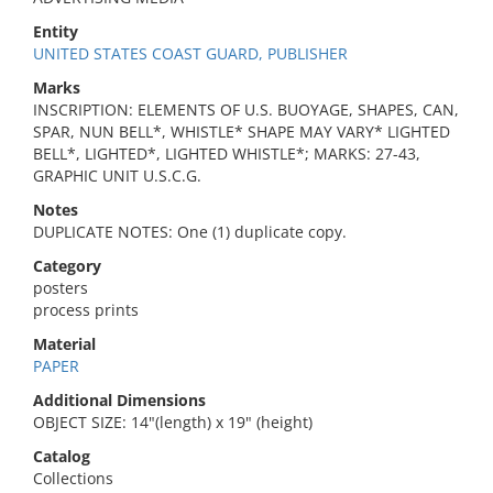
Entity
UNITED STATES COAST GUARD, PUBLISHER
Marks
INSCRIPTION: ELEMENTS OF U.S. BUOYAGE, SHAPES, CAN,
SPAR, NUN BELL*, WHISTLE* SHAPE MAY VARY* LIGHTED
BELL*, LIGHTED*, LIGHTED WHISTLE*; MARKS: 27-43,
GRAPHIC UNIT U.S.C.G.
Notes
DUPLICATE NOTES: One (1) duplicate copy.
Category
posters
process prints
Material
PAPER
Additional Dimensions
OBJECT SIZE: 14"(length) x 19" (height)
Catalog
Collections