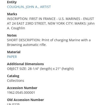
Entity
COUGHLIN, JOHN A., ARTIST
Marks
INSCRIPTION: FIRST IN FRANCE - U.S. MARINES - ENLIST
AT 24 EAST 23RD STREET, NEW YORK CITY; MARKS: John
A. Coughlin
Notes
SHORT DESCRIPTION: Print of charging Marine with a
Browning automatic rifle.
Material
PAPER
Additional Dimensions
OBJECT SIZE: 28-1/4" (length) x 21" (height)
Catalog
Collections
Accession Number
1962.0545.000001
Old Accession Number
LN 0225