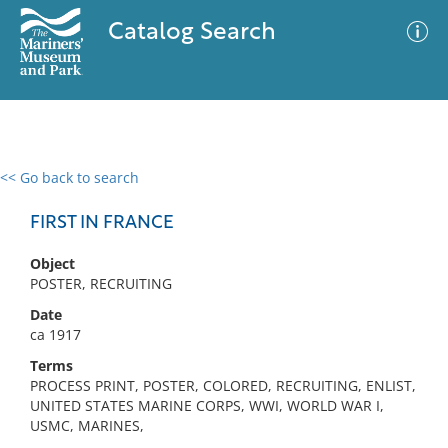
Catalog Search
<< Go back to search
0 results
Advanced Search
Filter
FIRST IN FRANCE
Object
POSTER, RECRUITING
No results meet your criteria
Date
ca 1917
Terms
PROCESS PRINT, POSTER, COLORED, RECRUITING, ENLIST,
UNITED STATES MARINE CORPS, WWI, WORLD WAR I,
USMC, MARINES,