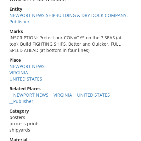
Entity
NEWPORT NEWS SHIPBUILDING & DRY DOCK COMPANY,
Publisher
Marks
INSCRIPTION: Protect our CONVOYS on the 7 SEAS (at
top), Build FIGHTING SHIPS, Better and Quicker, FULL
SPEED AHEAD (at bottom in four lines);
Place
NEWPORT NEWS
VIRGINIA
UNITED STATES
Related Places
__NEWPORT NEWS __VIRGINIA __UNITED STATES
__Publisher
Category
posters
process prints
shipyards
Material