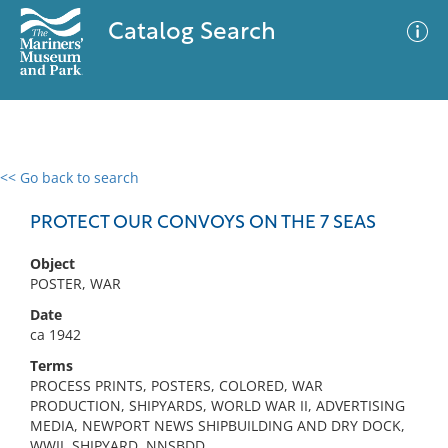
Catalog Search
<< Go back to search
0 results
Advanced Search
Filter
PROTECT OUR CONVOYS ON THE 7 SEAS
Object
POSTER, WAR
No results meet your criteria
Date
ca 1942
Terms
PROCESS PRINTS, POSTERS, COLORED, WAR
PRODUCTION, SHIPYARDS, WORLD WAR II, ADVERTISING
MEDIA, NEWPORT NEWS SHIPBUILDING AND DRY DOCK,
WWII, SHIPYARD, NNSBDD,