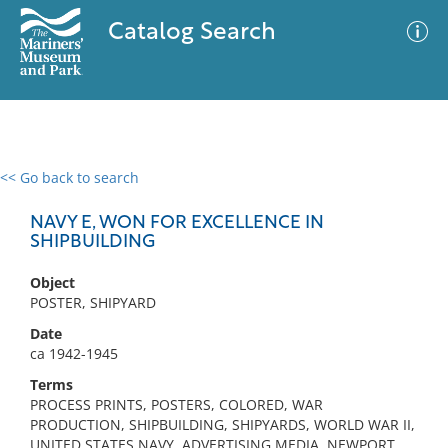
Catalog Search
<< Go back to search
0 results
Advanced Search
Filter
NAVY E, WON FOR EXCELLENCE IN
SHIPBUILDING
Object
No results meet your criteria
POSTER, SHIPYARD
Date
ca 1942-1945
Terms
PROCESS PRINTS, POSTERS, COLORED, WAR
PRODUCTION, SHIPBUILDING, SHIPYARDS, WORLD WAR II,
UNITED STATES NAVY, ADVERTISING MEDIA, NEWPORT