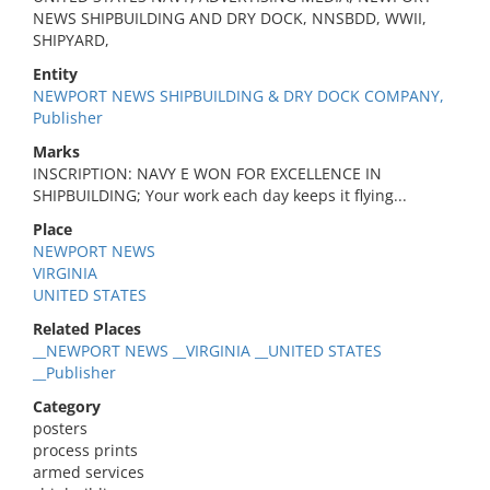
NEWS SHIPBUILDING AND DRY DOCK, NNSBDD, WWII,
SHIPYARD,
Entity
NEWPORT NEWS SHIPBUILDING & DRY DOCK COMPANY,
Publisher
Marks
INSCRIPTION: NAVY E WON FOR EXCELLENCE IN
SHIPBUILDING; Your work each day keeps it flying...
Place
NEWPORT NEWS
VIRGINIA
UNITED STATES
Related Places
__NEWPORT NEWS __VIRGINIA __UNITED STATES
__Publisher
Category
posters
process prints
armed services