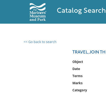
Catalog Search
<< Go back to search
0 results found
TRAVEL, JOIN T
Filter by
Object
Date
Catalog
Terms
Archives
Collections
Marks
Collections NOAA
Category
Library