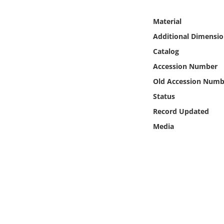
Online Media
Material
Object
Additional Dimensio
Catalog
Language
Accession Number
Old Accession Numb
Places
Status
Record Updated
Date
Media
Exhibit