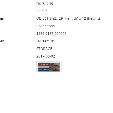
recruiting
PAPER
ns
OBJECT SIZE: 29" (length) x 12 (height)
Collections
1962.0187.000001
er
LN 0321.01
STORAGE
2017-06-02