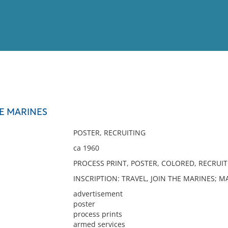
View
Full List
HE MARINES
No results meet your criter
POSTER, RECRUITING
ca 1960
PROCESS PRINT, POSTER, COLORED, RECRUIT
INSCRIPTION: TRAVEL, JOIN THE MARINES; 
advertisement
poster
process prints
armed services