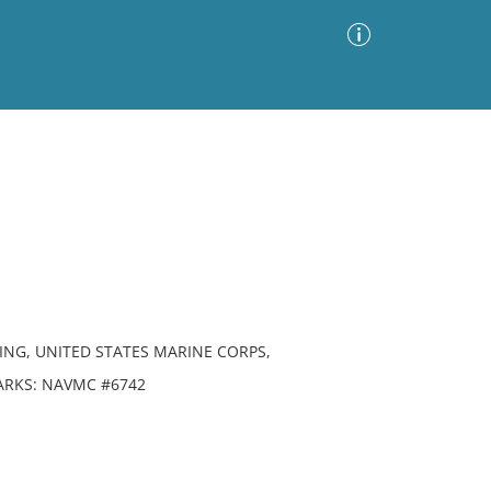
Advanced Search
Sort by
Images Only
ia
ING, UNITED STATES MARINE CORPS,
MARKS: NAVMC #6742